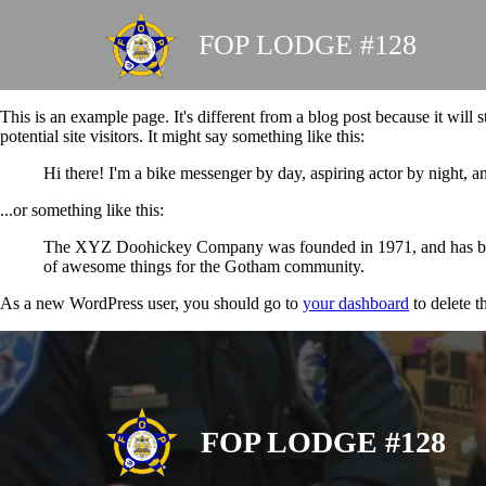
FOP LODGE #128
This is an example page. It's different from a blog post because it will
potential site visitors. It might say something like this:
Hi there! I'm a bike messenger by day, aspiring actor by night, an
...or something like this:
The XYZ Doohickey Company was founded in 1971, and has been 
of awesome things for the Gotham community.
As a new WordPress user, you should go to
your dashboard
to delete t
FOP LODGE #128