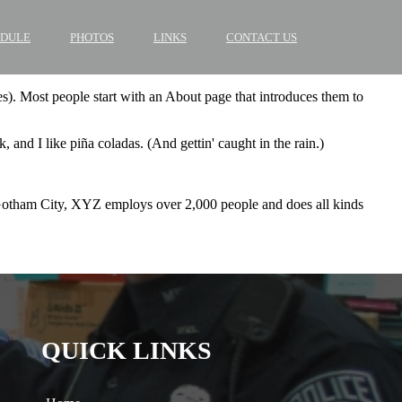
EDULE
PHOTOS
LINKS
CONTACT US
mes). Most people start with an About page that introduces them to
 and I like piña coladas. (And gettin' caught in the rain.)
Gotham City, XYZ employs over 2,000 people and does all kinds
QUICK LINKS