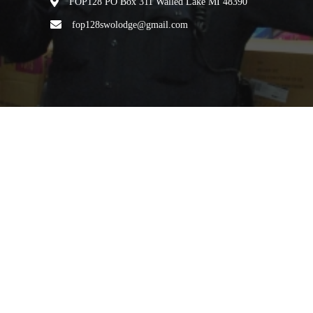
FOP128 PO Box 311 Walled Lake MI 48390
fop128swolodge@gmail.com