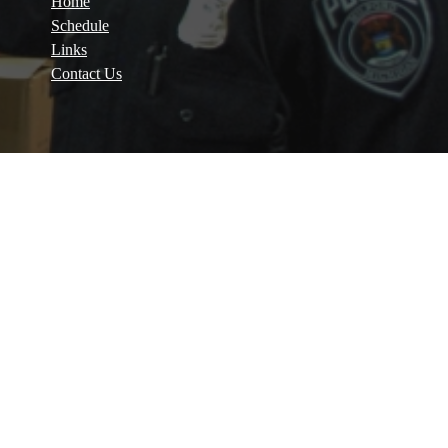
Home
Schedule
Links
Contact Us