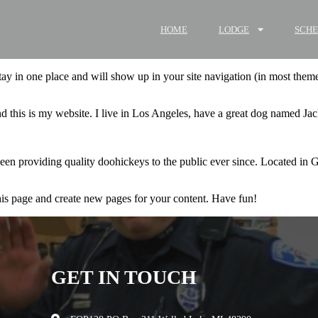
HOME
LODGE
SCH
 stay in one place and will show up in your site navigation (in most the
d this is my website. I live in Los Angeles, have a great dog named Jack,
providing quality doohickeys to the public ever since. Located in 
his page and create new pages for your content. Have fun!
GET IN TOUCH