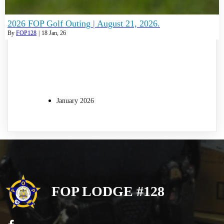
2026 FOP Golf Outing | August 21, 2026.
By
FOP128
|
18
Jan, 26
January 2026
FOP LODGE #128