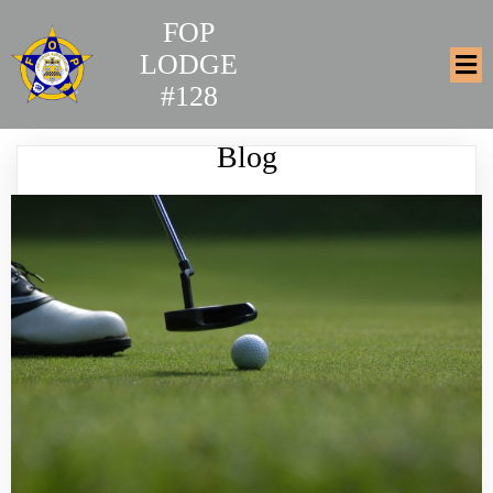
FOP
LODGE
#128
Blog