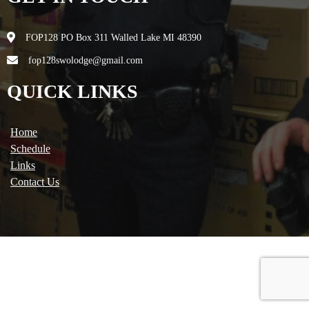
FOP128 PO Box 311 Walled Lake MI 48390
fop128swolodge@gmail.com
QUICK LINKS
Home
Schedule
Links
Contact Us