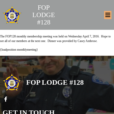
FOP
LODGE
#128
The FOP128 monthly membership meeting was held on
Wednesday April 7, 2016. Hope to
see all of our members at the next one. D
inner was provided by Casey Ambrose.
{loadposition monthlymeeting}
FOP LODGE #128
GET IN TOUCH