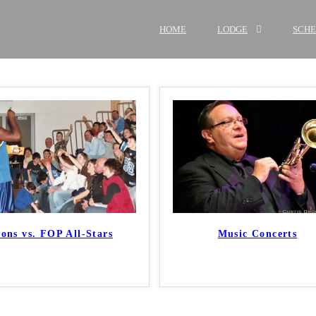
HOME
LODGE
SCH
ions vs. FOP All-Stars
Music Concerts