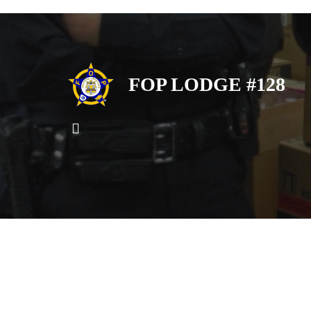
FOP LODGE #128