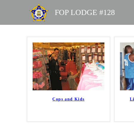
FOP LODGE #128
Cops and Kids
L