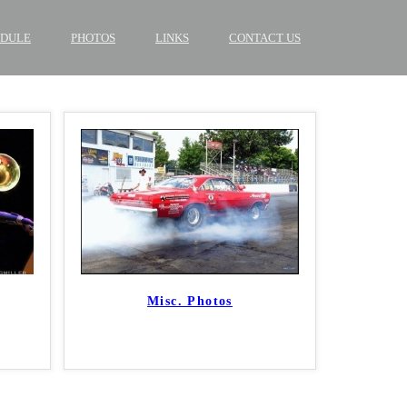
EDULE
PHOTOS
LINKS
CONTACT US
Misc. Photos