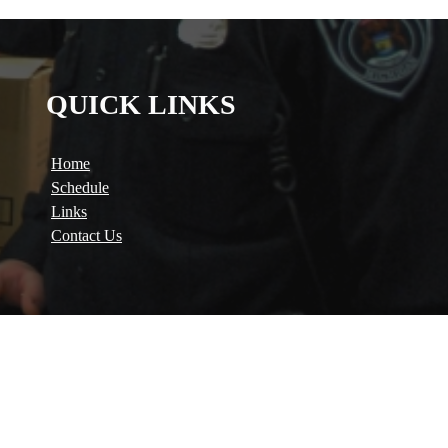
QUICK LINKS
Home
Schedule
Links
Contact Us