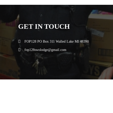
GET IN TOUCH
FOP128 PO Box 311 Walled Lake MI 48390
fop128swolodge@gmail.com